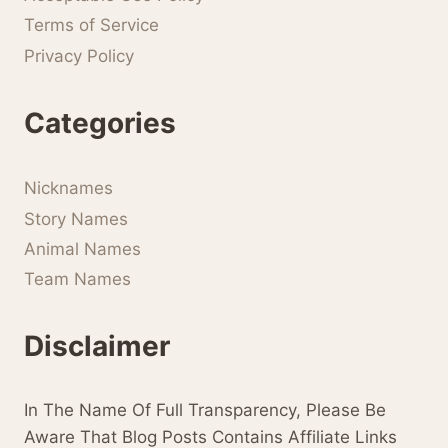
Terms of Service
Privacy Policy
Categories
Nicknames
Story Names
Animal Names
Team Names
Disclaimer
In The Name Of Full Transparency, Please Be
Aware That Blog Posts Contains Affiliate Links