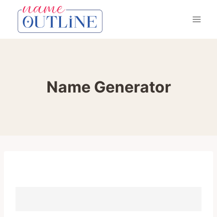
Skip
to
content
Name Generator