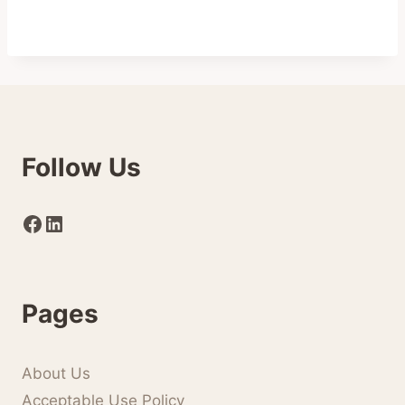
Follow Us
Facebook
LinkedIn
Pages
About Us
Acceptable Use Policy