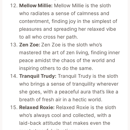
Mellow Millie:
Mellow Millie is the sloth
who radiates a sense of calmness and
contentment, finding joy in the simplest of
pleasures and spreading her relaxed vibe
to all who cross her path.
Zen Zoe:
Zen Zoe is the sloth who’s
mastered the art of zen living, finding inner
peace amidst the chaos of the world and
inspiring others to do the same.
Tranquil Trudy:
Tranquil Trudy is the sloth
who brings a sense of tranquility wherever
she goes, with a peaceful aura that’s like a
breath of fresh air in a hectic world.
Relaxed Roxie:
Relaxed Roxie is the sloth
who’s always cool and collected, with a
laid-back attitude that makes even the