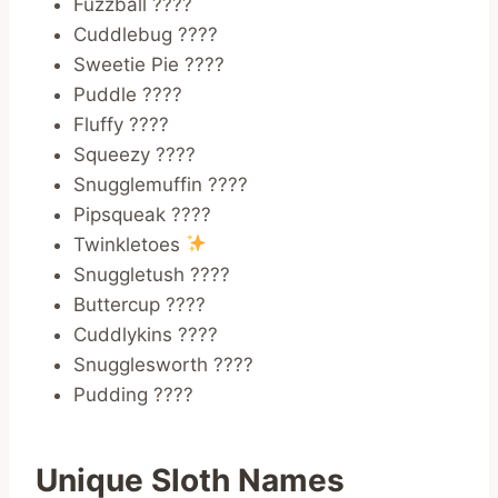
Fuzzball ????
Cuddlebug ????
Sweetie Pie ????
Puddle ????
Fluffy ????
Squeezy ????
Snugglemuffin ????
Pipsqueak ????
Twinkletoes
Snuggletush ????
Buttercup ????
Cuddlykins ????
Snugglesworth ????
Pudding ????
Unique Sloth Names