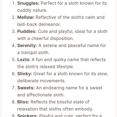
Snuggles:
Perfect for a sloth known for its
cuddly nature.
Mellow:
Reflective of the sloth’s calm and
laid-back demeanor.
Puddles:
Cute and playful, ideal for a sloth
with a cheerful disposition.
Serenity:
A serene and peaceful name for
a tranquil sloth.
Lazlo:
A fun and quirky name that reflects
the sloth’s relaxed lifestyle.
Slinky:
Great for a sloth known for its slow,
deliberate movements.
Sweets:
An endearing name for a sweet
and affectionate sloth.
Bliss:
Reflects the blissful state of
relaxation that sloths often embody.
Snickers:
Playful and cute, perfect for a