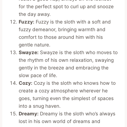
for the perfect spot to curl up and snooze
the day away.
Fuzzy:
Fuzzy is the sloth with a soft and
fuzzy demeanor, bringing warmth and
comfort to those around him with his
gentle nature.
Swayze:
Swayze is the sloth who moves to
the rhythm of his own relaxation, swaying
gently in the breeze and embracing the
slow pace of life.
Cozy:
Cozy is the sloth who knows how to
create a cozy atmosphere wherever he
goes, turning even the simplest of spaces
into a snug haven.
Dreamy:
Dreamy is the sloth who’s always
lost in his own world of dreams and