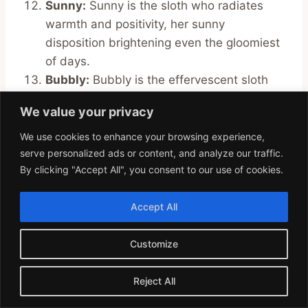
Sunny:
Sunny is the sloth who radiates
warmth and positivity, her sunny
disposition brightening even the gloomiest
of days.
Bubbly:
Bubbly is the effervescent sloth
whose laughter bubbles up like
We value your privacy
champagne, her joyful spirit uplifting
everyone around her.
We use cookies to enhance your browsing experience,
serve personalized ads or content, and analyze our traffic.
Cocoa:
Cocoa is the indulgent sloth whose
By clicking "Accept All", you consent to our use of cookies.
love for life is as rich and decadent as a
box of Godiva chocolates, her sweet
Accept All
personality irresistible to all who meet her.
Snuggles:
Snuggles is the cuddly sloth
Customize
who brings comfort and warmth to those in
need, her soft embrace like a cozy teddy
Reject All
bear on a chilly night.