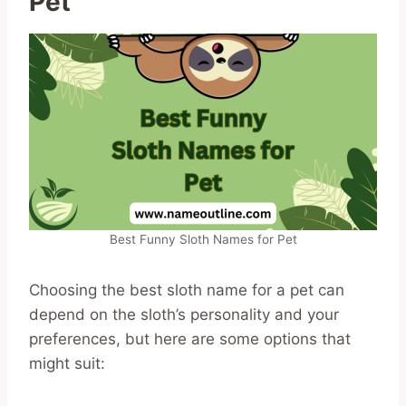
Pet
Best Funny Sloth Names for Pet
Choosing the best sloth name for a pet can
depend on the sloth’s personality and your
preferences, but here are some options that
might suit: