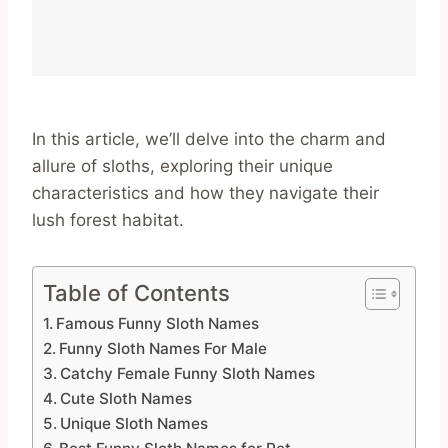
In this article, we’ll delve into the charm and
allure of sloths, exploring their unique
characteristics and how they navigate their
lush forest habitat.
Table of Contents
Famous Funny Sloth Names
Funny Sloth Names For Male
Catchy Female Funny Sloth Names
Cute Sloth Names
Unique Sloth Names