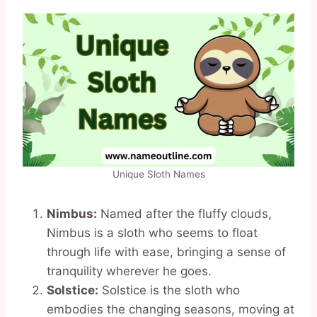
Unique Sloth Names
Nimbus:
Named after the fluffy clouds,
Nimbus is a sloth who seems to float
through life with ease, bringing a sense of
tranquility wherever he goes.
Solstice:
Solstice is the sloth who
embodies the changing seasons, moving at