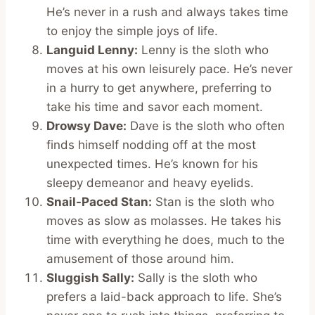
He’s never in a rush and always takes time
to enjoy the simple joys of life.
Languid Lenny:
Lenny is the sloth who
moves at his own leisurely pace. He’s never
in a hurry to get anywhere, preferring to
take his time and savor each moment.
Drowsy Dave:
Dave is the sloth who often
finds himself nodding off at the most
unexpected times. He’s known for his
sleepy demeanor and heavy eyelids.
Snail-Paced Stan:
Stan is the sloth who
moves as slow as molasses. He takes his
time with everything he does, much to the
amusement of those around him.
Sluggish Sally:
Sally is the sloth who
prefers a laid-back approach to life. She’s