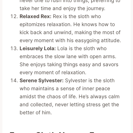
never one to rush into things, preferring to
take her time and enjoy the journey.
Relaxed Rex:
Rex is the sloth who
epitomizes relaxation. He knows how to
kick back and unwind, making the most of
every moment with his easygoing attitude.
Leisurely Lola:
Lola is the sloth who
embraces the slow lane with open arms.
She enjoys taking things easy and savors
every moment of relaxation.
Serene Sylvester:
Sylvester is the sloth
who maintains a sense of inner peace
amidst the chaos of life. He’s always calm
and collected, never letting stress get the
better of him.