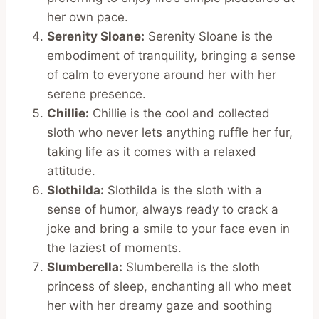
her own pace.
Serenity Sloane:
Serenity Sloane is the
embodiment of tranquility, bringing a sense
of calm to everyone around her with her
serene presence.
Chillie:
Chillie is the cool and collected
sloth who never lets anything ruffle her fur,
taking life as it comes with a relaxed
attitude.
Slothilda:
Slothilda is the sloth with a
sense of humor, always ready to crack a
joke and bring a smile to your face even in
the laziest of moments.
Slumberella:
Slumberella is the sloth
princess of sleep, enchanting all who meet
her with her dreamy gaze and soothing