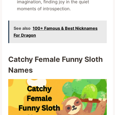
imagination, finding joy in the quiet
moments of introspection.
See also
100+ Famous & Best Nicknames
For Dragon
Catchy Female Funny Sloth
Names