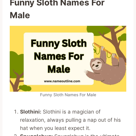
Funny Sloth Names For
Male
Funny Sloth Names For Male
Slothini:
Slothini is a magician of
relaxation, always pulling a nap out of his
hat when you least expect it.