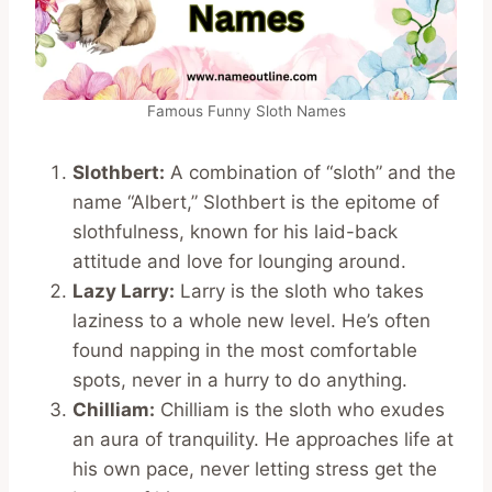
Famous Funny Sloth Names
Slothbert:
A combination of “sloth” and the
name “Albert,” Slothbert is the epitome of
slothfulness, known for his laid-back
attitude and love for lounging around.
Lazy Larry:
Larry is the sloth who takes
laziness to a whole new level. He’s often
found napping in the most comfortable
spots, never in a hurry to do anything.
Chilliam:
Chilliam is the sloth who exudes
an aura of tranquility. He approaches life at
his own pace, never letting stress get the