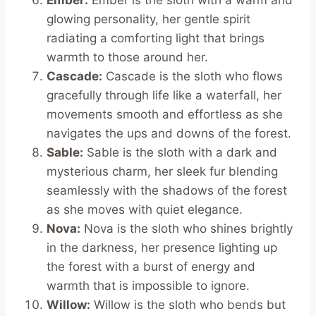
glowing personality, her gentle spirit
radiating a comforting light that brings
warmth to those around her.
Cascade:
Cascade is the sloth who flows
gracefully through life like a waterfall, her
movements smooth and effortless as she
navigates the ups and downs of the forest.
Sable:
Sable is the sloth with a dark and
mysterious charm, her sleek fur blending
seamlessly with the shadows of the forest
as she moves with quiet elegance.
Nova:
Nova is the sloth who shines brightly
in the darkness, her presence lighting up
the forest with a burst of energy and
warmth that is impossible to ignore.
Willow:
Willow is the sloth who bends but