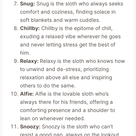
Snug:
Snug is the sloth who always seeks
comfort and coziness, finding solace in
soft blankets and warm cuddles.
Chillby:
Chillby is the epitome of chill,
exuding a relaxed vibe wherever he goes
and never letting stress get the best of
him.
Relaxy:
Relaxy is the sloth who knows how
to unwind and de-stress, prioritizing
relaxation above all else and inspiring
others to do the same.
Alfie:
Alfie is the lovable sloth who’s
always there for his friends, offering a
comforting presence and a shoulder to
lean on whenever needed.
Snoozy:
Snoozy is the sloth who can’t
resist a good nap, always on the lookout