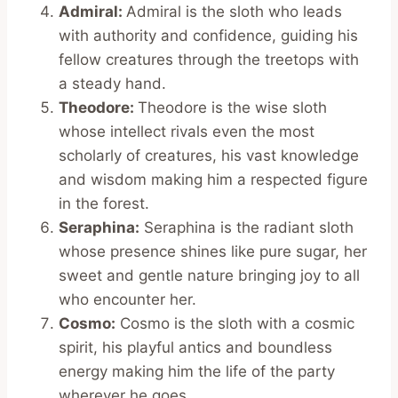
Admiral:
Admiral is the sloth who leads
with authority and confidence, guiding his
fellow creatures through the treetops with
a steady hand.
Theodore:
Theodore is the wise sloth
whose intellect rivals even the most
scholarly of creatures, his vast knowledge
and wisdom making him a respected figure
in the forest.
Seraphina:
Seraphina is the radiant sloth
whose presence shines like pure sugar, her
sweet and gentle nature bringing joy to all
who encounter her.
Cosmo:
Cosmo is the sloth with a cosmic
spirit, his playful antics and boundless
energy making him the life of the party
wherever he goes.