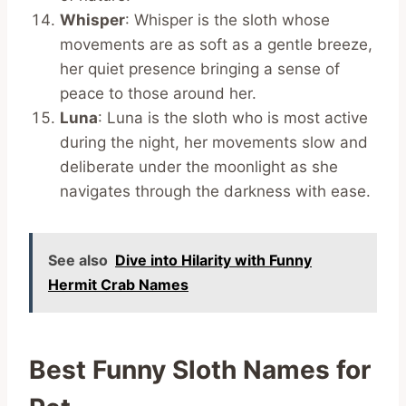
Whisper
: Whisper is the sloth whose
movements are as soft as a gentle breeze,
her quiet presence bringing a sense of
peace to those around her.
Luna
: Luna is the sloth who is most active
during the night, her movements slow and
deliberate under the moonlight as she
navigates through the darkness with ease.
See also
Dive into Hilarity with Funny
Hermit Crab Names
Best Funny Sloth Names for