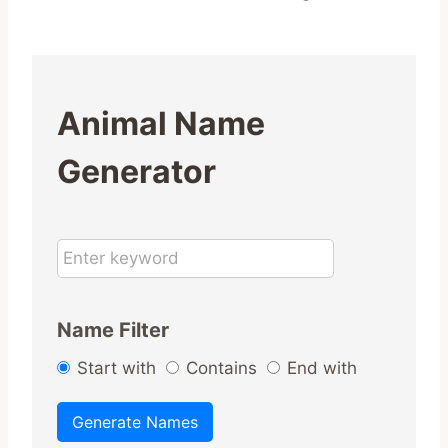
Animal
Name
Generator
Name Filter
Start with
Contains
End with
Generate Names