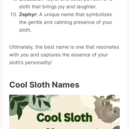
sloth that brings joy and laughter.
Zephyr:
A unique name that symbolizes
the gentle and calming presence of your
sloth.
Ultimately, the best name is one that resonates
with you and captures the essence of your
sloth’s personality!
Cool Sloth Names