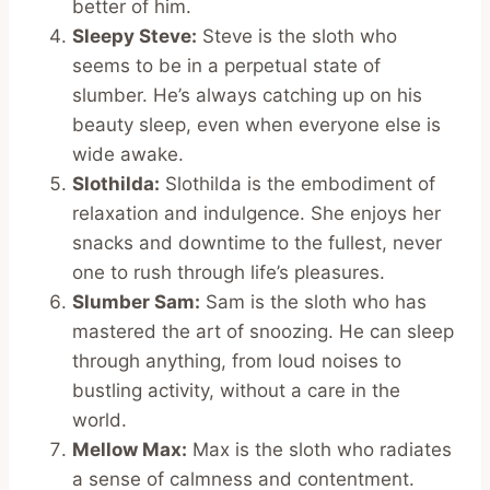
better of him.
Sleepy Steve:
Steve is the sloth who
seems to be in a perpetual state of
slumber. He’s always catching up on his
beauty sleep, even when everyone else is
wide awake.
Slothilda:
Slothilda is the embodiment of
relaxation and indulgence. She enjoys her
snacks and downtime to the fullest, never
one to rush through life’s pleasures.
Slumber Sam:
Sam is the sloth who has
mastered the art of snoozing. He can sleep
through anything, from loud noises to
bustling activity, without a care in the
world.
Mellow Max:
Max is the sloth who radiates
a sense of calmness and contentment.