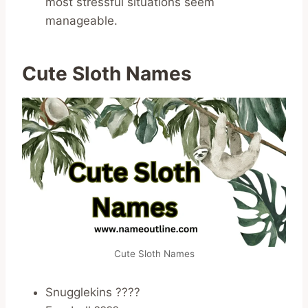
most stressful situations seem
manageable.
Cute Sloth Names
Cute Sloth Names
Snugglekins ????