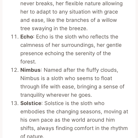
never breaks, her flexible nature allowing
her to adapt to any situation with grace
and ease, like the branches of a willow
tree swaying in the breeze.
Echo
: Echo is the sloth who reflects the
calmness of her surroundings, her gentle
presence echoing the serenity of the
forest.
Nimbus
: Named after the fluffy clouds,
Nimbus is a sloth who seems to float
through life with ease, bringing a sense of
tranquility wherever he goes.
Solstice
: Solstice is the sloth who
embodies the changing seasons, moving at
his own pace as the world around him
shifts, always finding comfort in the rhythm
of nature.