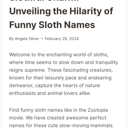
Unveiling the Hilarity of
Funny Sloth Names
By
Angela Oliver
February 29, 2024
Welcome to the enchanting world of sloths,
where time seems to slow down and tranquility
reigns supreme. These fascinating creatures,
known for their leisurely pace and endearing
demeanor, capture the hearts of nature
enthusiasts and animal lovers alike.
Find funny sloth names like in the Zootopia
movie. We have created awesome perfect
names for these cute slow-moving mammals.