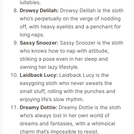
lullabies.
Drowsy Delilah:
Drowsy Delilah is the sloth
who’s perpetually on the verge of nodding
off, with heavy eyelids and a penchant for
long naps.
Sassy Snoozer:
Sassy Snoozer is the sloth
who knows how to nap with attitude,
striking a pose even in her sleep and
owning her lazy lifestyle.
Laidback Lucy:
Laidback Lucy is the
easygoing sloth who never sweats the
small stuff, rolling with the punches and
enjoying life’s slow rhythm.
Dreamy Dottie:
Dreamy Dottie is the sloth
who’s always lost in her own world of
dreams and fantasies, with a whimsical
charm that’s impossible to resist.