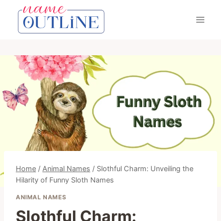
Skip
to
content
Home
/
Animal Names
/
Slothful Charm: Unveiling the
Hilarity of Funny Sloth Names
ANIMAL NAMES
Slothful Charm: