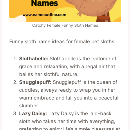
Catchy Female Funny Sloth Names
Funny sloth name ideas for female pet sloths:
Slothabelle:
Slothabelle is the epitome of
grace and relaxation, with a regal air that
belies her slothful nature.
Snugglepuff:
Snugglepuff is the queen of
cuddles, always ready to wrap you in her
warm embrace and lull you into a peaceful
slumber.
Lazy Daisy:
Lazy Daisy is the laid-back
sloth who takes her time with everything,
preferring to enjoy life’s simple pleasures at