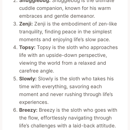
Snugglebug:
Snugglebug is the ultimate
cuddle companion, known for his warm
embraces and gentle demeanor.
Zenji:
Zenji is the embodiment of zen-like
tranquility, finding peace in the simplest
moments and enjoying life’s slow pace.
Topsy:
Topsy is the sloth who approaches
life with an upside-down perspective,
viewing the world from a relaxed and
carefree angle.
Slowly:
Slowly is the sloth who takes his
time with everything, savoring each
moment and never rushing through life’s
experiences.
Breezy:
Breezy is the sloth who goes with
the flow, effortlessly navigating through
life’s challenges with a laid-back attitude.