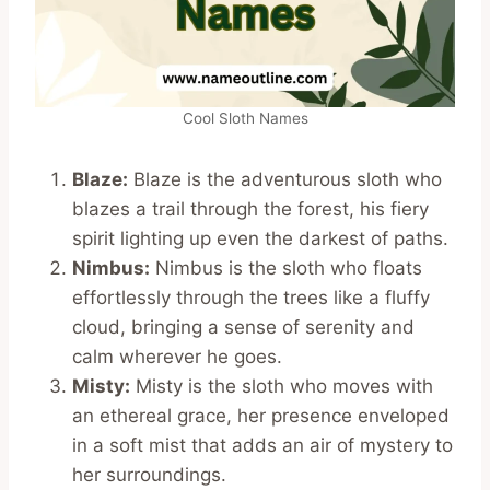
Cool Sloth Names
Blaze:
Blaze is the adventurous sloth who
blazes a trail through the forest, his fiery
spirit lighting up even the darkest of paths.
Nimbus:
Nimbus is the sloth who floats
effortlessly through the trees like a fluffy
cloud, bringing a sense of serenity and
calm wherever he goes.
Misty:
Misty is the sloth who moves with
an ethereal grace, her presence enveloped
in a soft mist that adds an air of mystery to
her surroundings.