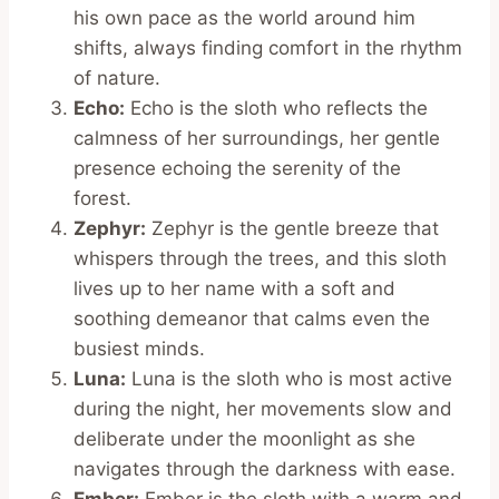
his own pace as the world around him
shifts, always finding comfort in the rhythm
of nature.
Echo:
Echo is the sloth who reflects the
calmness of her surroundings, her gentle
presence echoing the serenity of the
forest.
Zephyr:
Zephyr is the gentle breeze that
whispers through the trees, and this sloth
lives up to her name with a soft and
soothing demeanor that calms even the
busiest minds.
Luna:
Luna is the sloth who is most active
during the night, her movements slow and
deliberate under the moonlight as she
navigates through the darkness with ease.
Ember:
Ember is the sloth with a warm and