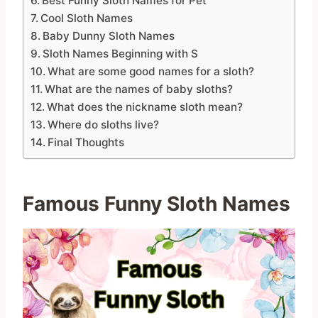
Best Funny Sloth Names for Pet
Cool Sloth Names
Baby Dunny Sloth Names
Sloth Names Beginning with S
What are some good names for a sloth?
What are the names of baby sloths?
What does the nickname sloth mean?
Where do sloths live?
Final Thoughts
Famous Funny Sloth Names