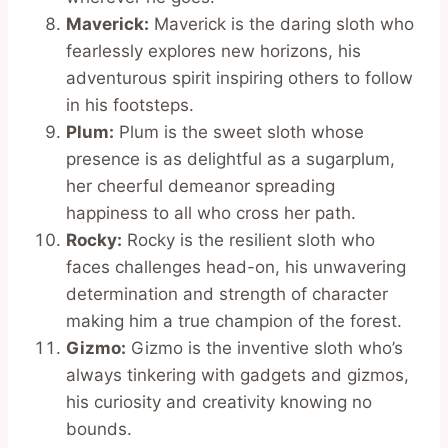
Maverick:
Maverick is the daring sloth who
fearlessly explores new horizons, his
adventurous spirit inspiring others to follow
in his footsteps.
Plum:
Plum is the sweet sloth whose
presence is as delightful as a sugarplum,
her cheerful demeanor spreading
happiness to all who cross her path.
Rocky:
Rocky is the resilient sloth who
faces challenges head-on, his unwavering
determination and strength of character
making him a true champion of the forest.
Gizmo:
Gizmo is the inventive sloth who’s
always tinkering with gadgets and gizmos,
his curiosity and creativity knowing no
bounds.